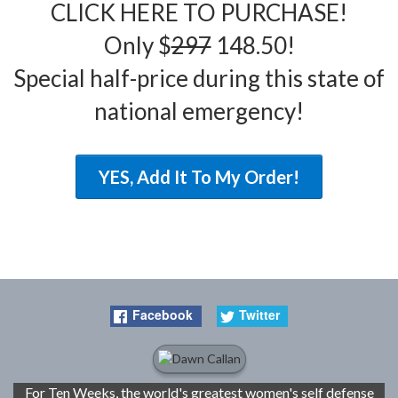
CLICK HERE TO PURCHASE!
Only $
297
148.50!
Special half-price during this state of
national emergency!
YES, Add It To My Order!
Facebook
Twitter
For Ten Weeks, the world's greatest women's self defense