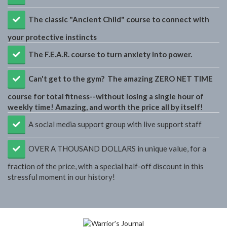
The classic "Ancient Child" course to connect with
your protective instincts
The F.E.A.R. course to turn anxiety into power.
​Can't get to the gym? The amazing ZERO NET TIME
course for total fitness--without losing a single hour of
weekly time! Amazing, and worth the price all by itself!
​A social media support group with live support staff
OVER A THOUSAND DOLLARS in unique value, for a
fraction of the price, with a special half-off discount in this
stressful moment in our history!