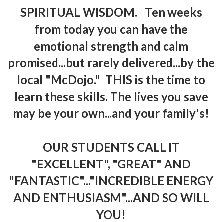
SPIRITUAL WISDOM. Ten weeks
from today you can have the
emotional strength and calm
promised...but rarely delivered...by the
local "McDojo." THIS is the time to
learn these skills. The lives you save
may be your own...and your family's!
OUR STUDENTS CALL IT
"EXCELLENT", "GREAT" AND
"FANTASTIC"..."INCREDIBLE ENERGY
AND ENTHUSIASM"...AND SO WILL
YOU!