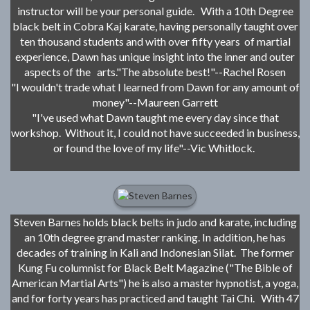
instructor will be your personal guide. With a 10th Degree
black belt in Cobra Kaj karate, having personally taught over
ten thousand students and with over fifty years of martial
experience, Dawn has unique insight into the inner and outer
aspects of the arts."The absolute best!"--Rachel Rosen
"I wouldn't trade what I learned from Dawn for any amount of
money"--Maureen Garrett
"I've used what Dawn taught me every day since that
workshop. Without it, I could not have succeeded in business,
or found the love of my life"--Vic Whitlock.
Steven Barnes holds black belts in judo and karate, including
an 10th degree grand master ranking. In addition, he has
decades of training in Kali and Indonesian Silat. The former
Kung Fu columnist for Black Belt Magazine ("The Bible of
American Martial Arts") he is also a master hypnotist, a yoga,
and for forty years has practiced and taught Tai Chi. With 47