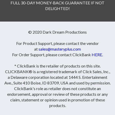
FULL 30-DAY MONEY-BACK GUARANTEE IF NOT
DELIGHTED!
© 2020 Dark Dream Productions
For Product Support, please contact the vendor
at
sales@masteryplus.com
For Order Support, please contact ClickBank
HERE
.
* ClickBank is the retailer of products on this site.
CLICKBANK® is a registered trademark of Click Sales, Inc.,
a Delaware corporation located at 1444 S. Entertainment
Ave., Suite 410 Boise, ID 83709, USA and used by permission.
ClickBank's role as retailer does not constitute an
endorsement, approval or review of these products or any
claim, statement or opinion used in promotion of these
products.