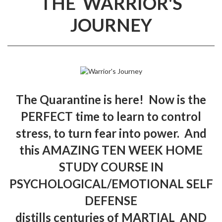
THE WARRIOR'S
JOURNEY
The Quarantine is here! Now is the
PERFECT time to learn to control
stress, to turn fear into power. And
this AMAZING TEN WEEK HOME
STUDY COURSE IN
PSYCHOLOGICAL/EMOTIONAL SELF
DEFENSE
distills centuries of MARTIAL AND