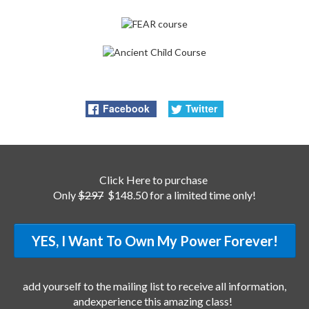
Facebook
Twitter
Click Here to purchase
Only
$297
$148.50 for a limited time only!
YES, I Want To Own My Power Forever!
add yourself to the mailing list to receive all information,
andexperience this amazing class!