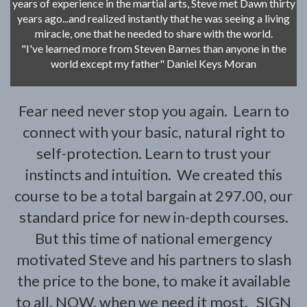
years of experience in the martial arts, Steve met Dawn thirty
years ago...and realized instantly that he was seeing a living
miracle, one that he needed to share with the world.
"I've learned more from Steven Barnes than anyone in the
world except my father" Daniel Keys Moran
Fear need never stop you again. Learn to
connect with your basic, natural right to
self-protection. Learn to trust your
instincts and intuition. We created this
course to be a total bargain at 297.00, our
standard price for new in-depth courses.
But this time of national emergency
motivated Steve and his partners to slash
the price to the bone, to make it available
to all, NOW, when we need it most. SIGN