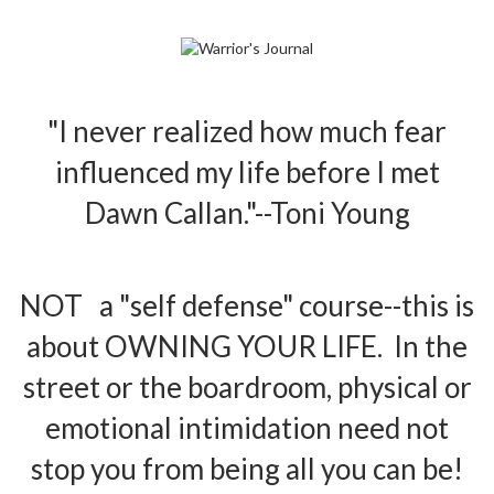
"I never realized how much fear
influenced my life before I met
Dawn Callan."--Toni Young
NOT a "self defense" course--this is
about OWNING YOUR LIFE. In the
street or the boardroom, physical or
emotional intimidation need not
stop you from being all you can be!