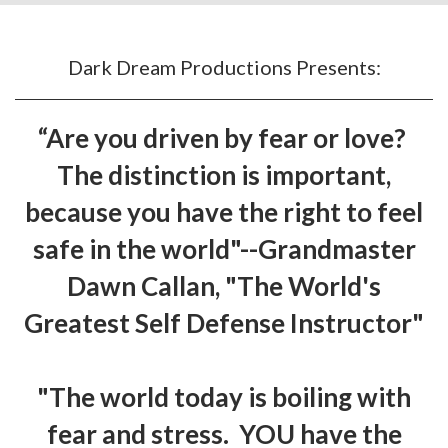
Dark Dream Productions Presents:
“Are you driven by fear or love?
The distinction is important,
because you have the right to feel
safe in the world"--Grandmaster
Dawn Callan, "The World's
Greatest Self Defense Instructor"
"The world today is boiling with
fear and stress. YOU have the