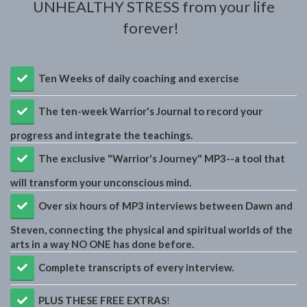
UNHEALTHY STRESS from your life
forever!
Ten Weeks of daily coaching and exercise
​The ten-week Warrior's Journal to record your
progress and integrate the teachings.
​The exclusive "Warrior's Journey" MP3--a tool that
will transform your unconscious mind.
​Over six hours of MP3 interviews between Dawn and
Steven, connecting the physical and spiritual worlds of the
arts in a way NO ONE has done before.
​Complete transcripts of every interview.
PLUS THESE FREE EXTRAS
!