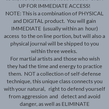
UP FOR IMMEDIATE ACCESS!
NOTE: This is a combination of PHYSICAL
and DIGITAL product. You will gain
IMMEDIATE (usually within an hour)
access to the on line portion, but will also a
physical journal will be shipped to you
within three weeks.
For martial artists and those who wish
they had the time and energy to practice
them. NOT a collection of self-defense
technique, this unique class connects you
with your natural, right to defend yourself
from aggression and detect and avoid
danger, as well as ELIMINATE