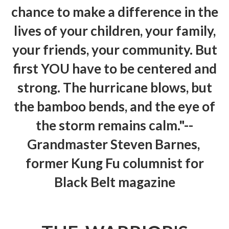
chance to make a difference in the
lives of your children, your family,
your friends, your community. But
first YOU have to be centered and
strong. The hurricane blows, but
the bamboo bends, and the eye of
the storm remains calm."--
Grandmaster Steven Barnes,
former Kung Fu columnist for
Black Belt magazine